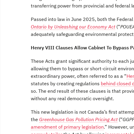
transferring power from provincial and federal le
Passed into law in June 2025, both the Federa
Ontario by Unleashing our Economy Act
(“
POUE
adequately safeguarding environmental protecti
Henry VIII Clauses Allow Cabinet To Bypass P
These Acts grant significant authority to each j
allowing them to bypass or short-circuit envi
extraordinary power, often referred to as a “
Hen
statutes by creating regulations
behind closed 
so. The end result of these clauses is that prov
without any real democratic oversight.
This new legislation is not Canada’s first attemp
the
Greenhouse Gas Pollution Pricing Act
(“
GGP
amendment of primary legislation
.” However, un