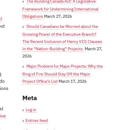
The Building Canada Act: A Legislative
Framework for Undermining International
Obligations
March 27, 2026
t
out
Should Canadians be Worried about the
Growing Power of the Executive Branch?
The Recent Inclusion of Henry VIII Clauses
in the “Nation-Building” Projects.
March 27,
2026
Major Problem for Major Projects: Why the
g
Ring of Fire Should Stay Off the Major
 do
Project Office’s List
March 17, 2026
tions
Meta
at
Log in
ive
Entries feed