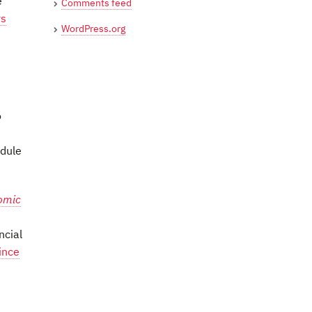
e
Comments feed
rs
WordPress.org
o
edule
omic
ncial
ince