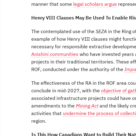
manner that some
legal scholars argue
represen
Henry VIII Clauses May Be Used To Enable Ri
The contemplated use of the
SEZA
in the Ring 
example of how Henry VIII clauses might funct
necessary for responsible extractive developm
Anishini communities
who have invested years a
projects in their traditional territories. These ef
ROF, conducted under the authority of the
Impa
The effectiveness of the RA in the ROF area co
conclude in mid-2027, with the
objective of gat
associated infrastructure projects could have o
amendments to the
Mining Act
and the likely cr
activities that
undermine the process of collect
region.
Is This How Canadians Want to Build Their Nat