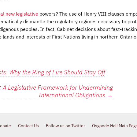
cal new legislative
powers? The use of Henry VIII clauses emp
tematically dismantle the regulatory regimes necessary to pro
igenous peoples. In fact, Cabinet decisions about fast-tracki
lands and interests of First Nations living in northern Ontario.
s: Why the Ring of Fire Should Stay Off
: A Legislative Framework for Undermining
International Obligations
→
onate
Contact Us
Follow us on Twitter
Osgoode Hall Main Pag