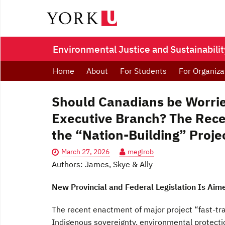
Environmental Justice and Sustainability
Home
About
For Students
For Organiza
Should Canadians be Worrie
Executive Branch? The Recen
the “Nation-Building” Proje
March 27, 2026
meglrob
Authors: James, Skye & Ally
New Provincial and Federal Legislation Is Aim
The recent enactment of major project “fast-tra
Indigenous sovereignty, environmental protectio