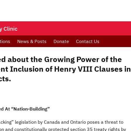
 Clinic
tions
News & Posts
Donate
Contact Us
d about the Growing Power of the
t Inclusion of Henry VIII Clauses in
cts.
ed At “Nation-Building”
cking” legislation by Canada and Ontario poses a threat to
n and constitutionally protected section 35 treaty rights by