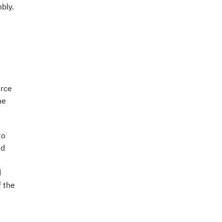
bly.
urce
he
to
nd
d
f the