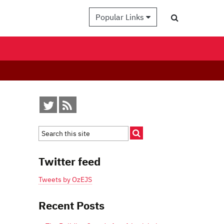
Popular Links
Twitter feed
Tweets by OzEJS
Recent Posts