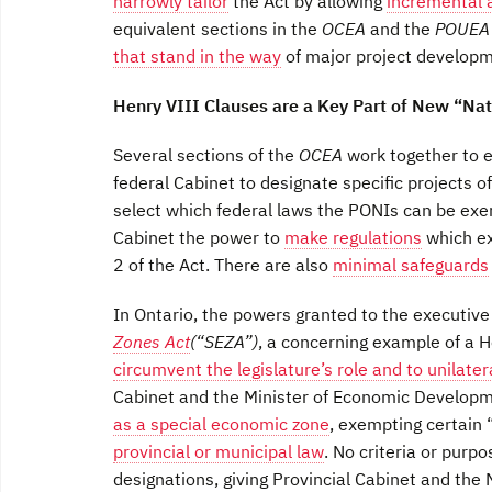
narrowly tailor
the Act by allowing
incremental 
equivalent sections in the
OCEA
and the
POUE
that stand in the way
of major project developm
Henry VIII Clauses are a Key Part of New “Nat
Several sections of the
OCEA
work together to e
federal Cabinet to designate specific projects of
select which federal laws the PONIs can be exe
Cabinet the power to
make regulations
which ex
2 of the Act. There are also
minimal safeguards
In Ontario, the powers granted to the executi
Zones Act
(“SEZA”)
, a concerning example of a H
circumvent the legislature’s role and to unilate
Cabinet and the Minister of Economic Developm
as a special economic zone
, exempting certain
provincial or municipal law
. No criteria or purp
designations, giving Provincial Cabinet and the 