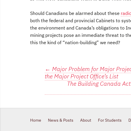
Should Canadians be alarmed about these
radi
both the federal and provincial Cabinets to sys
the environment and Canada’s obligations to Ind
mining projects pose an immediate threat to the 
this the kind of “nation-building” we need?
Post
←
Major Problem for Major Project
the Major Project Office’s List
navigation
The Building Canada Act
Home
News & Posts
About
For Students
D