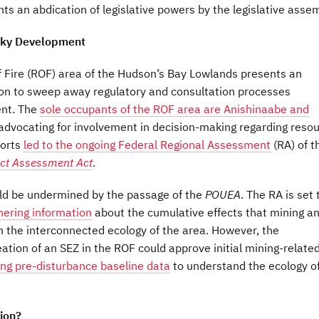
ts an abdication of legislative powers by the legislative assem
sky Development
of Fire (ROF) area of the Hudson’s Bay Lowlands presents an
ion to sweep away regulatory and consultation processes
ent. The
sole occupants of the ROF area are Anishinaabe and
dvocating for involvement in decision-making regarding reso
forts
led to the ongoing Federal Regional Assessment
(RA) of t
ct Assessment Act
.
uld be undermined by the passage of the
POUEA
. The RA is set 
hering information
about the cumulative effects that mining a
n the interconnected ecology of the area. However, the
eation of an SEZ in the ROF could approve initial mining-relate
ing pre-disturbance baseline data
to understand the ecology o
ion?