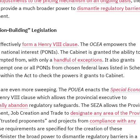
adjustments to the pricing mechanism on an ongoing basis
, th
A
provide a much broader power to
dismantle regulatory barrie
ent.
ion-Building” Legislation
ffectively
form a Henry VIII clause
. The
OCEA
empowers the
 national interest (PONIs). The Cabinet is granted the ability t
mpted from, with only a
handful of exceptions
. It also grants
empt one or all PONIs from chosen federal laws listed in Sch
within the Act to check the powers it grants to Cabinet.
ve are even more sweeping. The
POUEA
enacts the
Special Econ
enry VIII clause which allows the provincial executive to
rally abandon
regulatory safeguards. The SEZA allows the Provi
ent, Job Creation and Trade to
designate any area of the Prov
 “trusted proponents” and projects from
compliance with any
ose requirements are specified for the creation of these
Minister the broad power to dismantle regulatory barriers in a