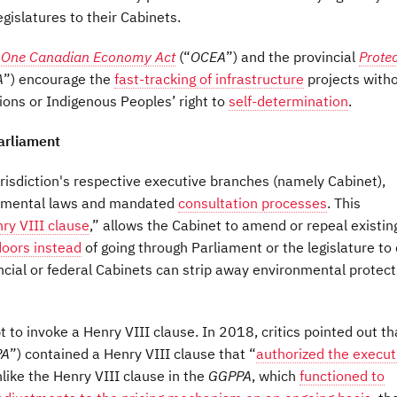
gislatures to their Cabinets.
l
One Canadian Economy Act
(“
OCEA
”) and the provincial
Protec
A
”) encourage the
fast-tracking of infrastructure
projects with
ons or Indigenous Peoples’ right to
self-determination
.
arliament
urisdiction's respective executive branches (namely Cabinet),
ronmental laws and mandated
consultation processes
. This
ry VIII clause
,” allows the Cabinet to amend or repeal existin
doors instead
of going through Parliament or the legislature to
incial or federal Cabinets can strip away environmental protec
t to invoke a Henry VIII clause. In 2018, critics pointed out th
PA
”) contained a Henry VIII clause that “
authorized the execut
like the Henry VIII clause in the
GGPPA
, which
functioned to