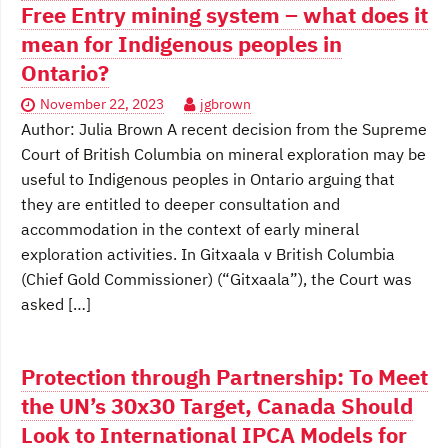
Free Entry mining system – what does it
mean for Indigenous peoples in
Ontario?
November 22, 2023
jgbrown
Author: Julia Brown A recent decision from the Supreme
Court of British Columbia on mineral exploration may be
useful to Indigenous peoples in Ontario arguing that
they are entitled to deeper consultation and
accommodation in the context of early mineral
exploration activities. In Gitxaala v British Columbia
(Chief Gold Commissioner) (“Gitxaala”), the Court was
asked […]
Protection through Partnership: To Meet
the UN’s 30x30 Target, Canada Should
Look to International IPCA Models for