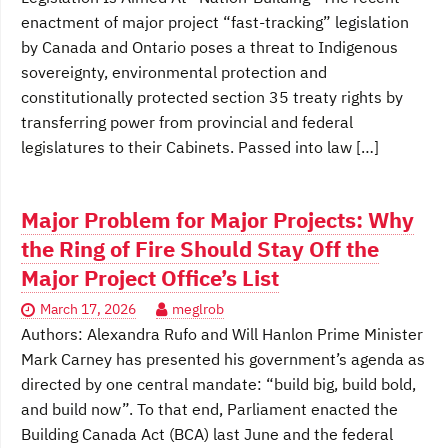
enactment of major project “fast-tracking” legislation
by Canada and Ontario poses a threat to Indigenous
sovereignty, environmental protection and
constitutionally protected section 35 treaty rights by
transferring power from provincial and federal
legislatures to their Cabinets. Passed into law […]
Major Problem for Major Projects: Why
the Ring of Fire Should Stay Off the
Major Project Office’s List
March 17, 2026
meglrob
Authors: Alexandra Rufo and Will Hanlon Prime Minister
Mark Carney has presented his government’s agenda as
directed by one central mandate: “build big, build bold,
and build now”. To that end, Parliament enacted the
Building Canada Act (BCA) last June and the federal