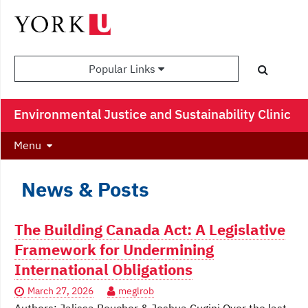
Popular Links
Environmental Justice and Sustainability Clinic
Menu
News & Posts
The Building Canada Act: A Legislative
Framework for Undermining
International Obligations
March 27, 2026
meglrob