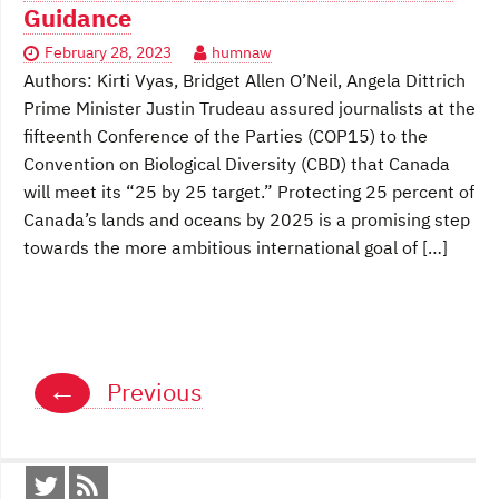
Guidance
February 28, 2023
humnaw
Authors: Kirti Vyas, Bridget Allen O’Neil, Angela Dittrich
Prime Minister Justin Trudeau assured journalists at the
fifteenth Conference of the Parties (COP15) to the
Convention on Biological Diversity (CBD) that Canada
will meet its “25 by 25 target.” Protecting 25 percent of
Canada’s lands and oceans by 2025 is a promising step
towards the more ambitious international goal of […]
Posts
←
Previous
navigation