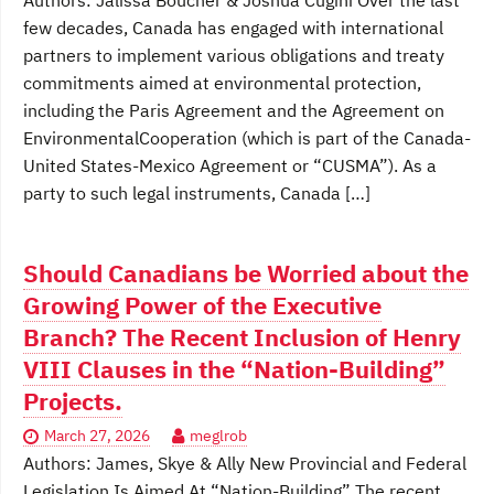
Authors: Jalissa Boucher & Joshua Cugini Over the last
few decades, Canada has engaged with international
partners to implement various obligations and treaty
commitments aimed at environmental protection,
including the Paris Agreement and the Agreement on
EnvironmentalCooperation (which is part of the Canada-
United States-Mexico Agreement or “CUSMA”). As a
party to such legal instruments, Canada […]
Should Canadians be Worried about the
Growing Power of the Executive
Branch? The Recent Inclusion of Henry
VIII Clauses in the “Nation-Building”
Projects.
March 27, 2026
meglrob
Authors: James, Skye & Ally New Provincial and Federal
Legislation Is Aimed At “Nation-Building” The recent