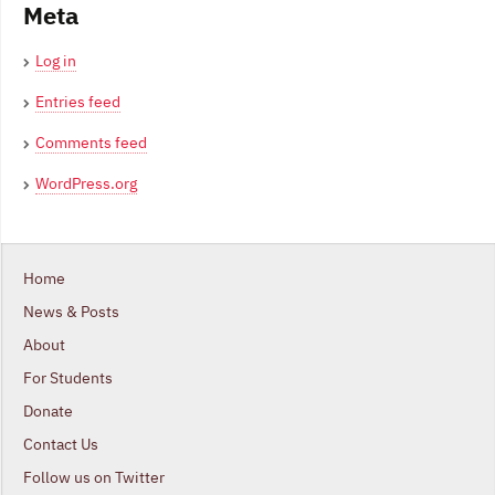
Meta
Log in
Entries feed
Comments feed
WordPress.org
Home
News & Posts
About
For Students
Donate
Contact Us
Follow us on Twitter