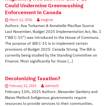
Could Undermine Greenwashing
Enforcement in Canada
March 12, 2026
meglrob
Authors: Ava Torkaman & Annabelle MacRae Source
Last November, Budget 2025 Implementation Act, No. 1
(“Bill C-15”) was introduced to the House of Commons.
The purpose of Bill C-15 is to implement certain
provisions of Budget 2025: Canada Strong. The Bill is
currently being studied by the Standing Committee on
Finance. Most significantly for those […]
Decolonizing Taxation?
February 12, 2025
dahmed1
February 12th, 2025 Authors: Alexander Qanbery and
Blaise Matlock Indigenous governments require
resources to provide services to their communities.