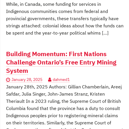
While, in Canada, some funding for services in
Indigenous communities comes from federal and
provincial governments, these transfers typically have
strings attached: colonial ideas about how the funds can
be spent and the year-to-year political whims […]
Building Momentum: First Nations
Challenge Ontario’s Free Entry Mining
System
January 28, 2025
dahmed1
January 28th, 2025 Authors: Gillian Chamberlain, Areej
Safdar, Julia Singer, John-James Stranz, Kristen
Theriault In a 2023 ruling, the Supreme Court of British
Columbia found that the province has a duty to consult
Indigenous peoples prior to registering mineral claims
on their territories. Similarly, the Supreme Court of