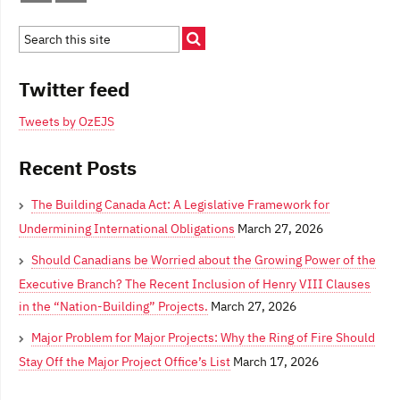
Twitter feed
Tweets by OzEJS
Recent Posts
The Building Canada Act: A Legislative Framework for
Undermining International Obligations
March 27, 2026
Should Canadians be Worried about the Growing Power of the
Executive Branch? The Recent Inclusion of Henry VIII Clauses
in the “Nation-Building” Projects.
March 27, 2026
Major Problem for Major Projects: Why the Ring of Fire Should
Stay Off the Major Project Office’s List
March 17, 2026