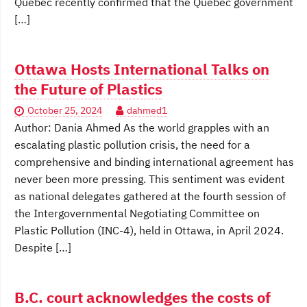
Quebec recently confirmed that the Quebec government
[…]
Ottawa Hosts International Talks on
the Future of Plastics
October 25, 2024
dahmed1
Author: Dania Ahmed As the world grapples with an
escalating plastic pollution crisis, the need for a
comprehensive and binding international agreement has
never been more pressing. This sentiment was evident
as national delegates gathered at the fourth session of
the Intergovernmental Negotiating Committee on
Plastic Pollution (INC-4), held in Ottawa, in April 2024.
Despite […]
B.C. court acknowledges the costs of