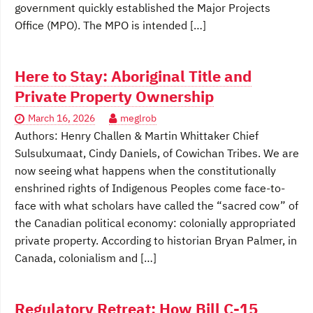
government quickly established the Major Projects
Office (MPO). The MPO is intended […]
Here to Stay: Aboriginal Title and
Private Property Ownership
March 16, 2026
meglrob
Authors: Henry Challen & Martin Whittaker Chief
Sulsulxumaat, Cindy Daniels, of Cowichan Tribes. We are
now seeing what happens when the constitutionally
enshrined rights of Indigenous Peoples come face-to-
face with what scholars have called the “sacred cow” of
the Canadian political economy: colonially appropriated
private property. According to historian Bryan Palmer, in
Canada, colonialism and […]
Regulatory Retreat: How Bill C-15