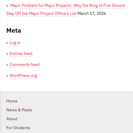
Major Problem for Major Projects: Why the Ring of Fire Should
Stay Off the Major Project Office’s List
March 17, 2026
Meta
Log in
Entries feed
Comments feed
WordPress.org
Home
News & Posts
About
For Students