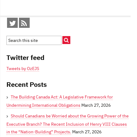
Twitter feed
Tweets by OzEJS
Recent Posts
The Building Canada Act: A Legislative Framework for
Undermining International Obligations
March 27, 2026
Should Canadians be Worried about the Growing Power of the
Executive Branch? The Recent Inclusion of Henry VIII Clauses
in the “Nation-Building” Projects.
March 27, 2026