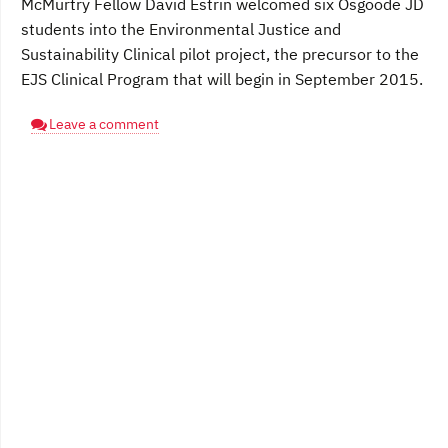
McMurtry Fellow David Estrin welcomed six Osgoode JD
students into the Environmental Justice and
Sustainability Clinical pilot project, the precursor to the
EJS Clinical Program that will begin in September 2015.
Leave a comment