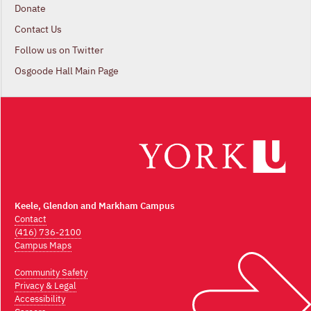
Donate
Contact Us
Follow us on Twitter
Osgoode Hall Main Page
Keele, Glendon and Markham Campus
Contact
(416) 736-2100
Campus Maps
Community Safety
Privacy & Legal
Accessibility