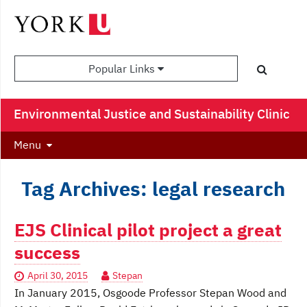
Popular Links
Environmental Justice and Sustainability Clinic
Menu
Tag Archives: legal research
EJS Clinical pilot project a great
success
April 30, 2015
Stepan
In January 2015, Osgoode Professor Stepan Wood and