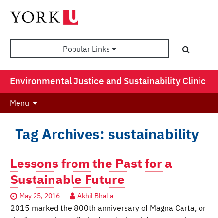
Popular Links
Environmental Justice and Sustainability Clinic
Menu
Tag Archives: sustainability
Lessons from the Past for a
Sustainable Future
May 25, 2016
Akhil Bhalla
2015 marked the 800th anniversary of Magna Carta, or