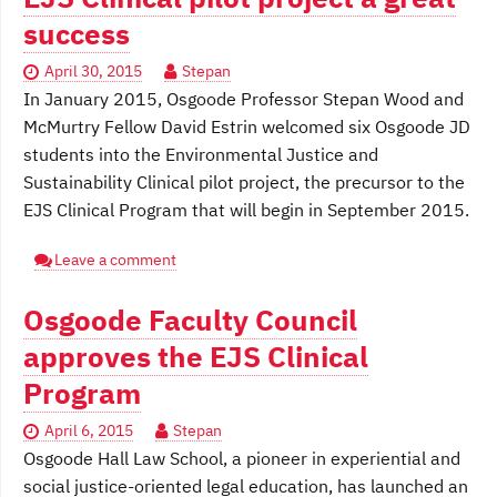
success
April 30, 2015
Stepan
In January 2015, Osgoode Professor Stepan Wood and
McMurtry Fellow David Estrin welcomed six Osgoode JD
students into the Environmental Justice and
Sustainability Clinical pilot project, the precursor to the
EJS Clinical Program that will begin in September 2015.
Leave a comment
Osgoode Faculty Council
approves the EJS Clinical
Program
April 6, 2015
Stepan
Osgoode Hall Law School, a pioneer in experiential and
social justice-oriented legal education, has launched an