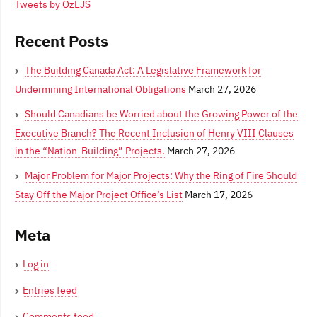
Tweets by OzEJS
Recent Posts
The Building Canada Act: A Legislative Framework for
Undermining International Obligations
March 27, 2026
Should Canadians be Worried about the Growing Power of the
Executive Branch? The Recent Inclusion of Henry VIII Clauses
in the “Nation-Building” Projects.
March 27, 2026
Major Problem for Major Projects: Why the Ring of Fire Should
Stay Off the Major Project Office’s List
March 17, 2026
Meta
Log in
Entries feed
Comments feed