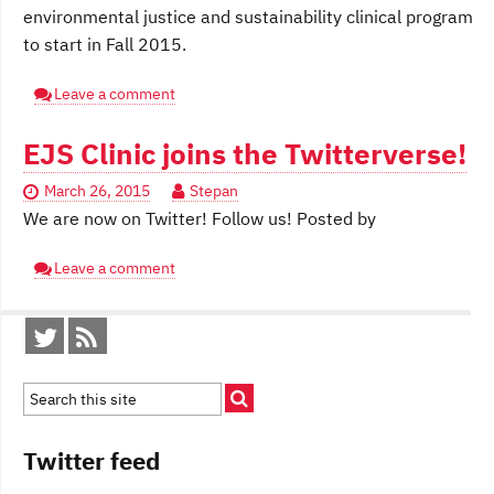
environmental justice and sustainability clinical program
to start in Fall 2015.
Leave a comment
EJS Clinic joins the Twitterverse!
March 26, 2015
Stepan
We are now on Twitter! Follow us! Posted by
Leave a comment
Twitter feed