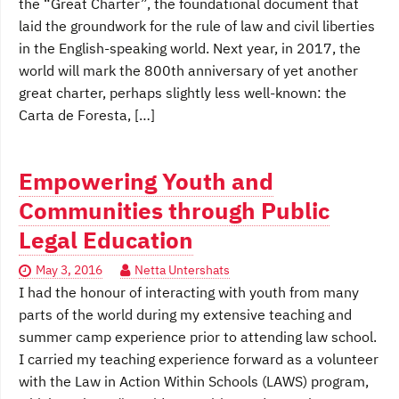
the “Great Charter”, the foundational document that
laid the groundwork for the rule of law and civil liberties
in the English-speaking world. Next year, in 2017, the
world will mark the 800th anniversary of yet another
great charter, perhaps slightly less well-known: the
Carta de Foresta, […]
Empowering Youth and
Communities through Public
Legal Education
May 3, 2016
Netta Untershats
I had the honour of interacting with youth from many
parts of the world during my extensive teaching and
summer camp experience prior to attending law school.
I carried my teaching experience forward as a volunteer
with the Law in Action Within Schools (LAWS) program,