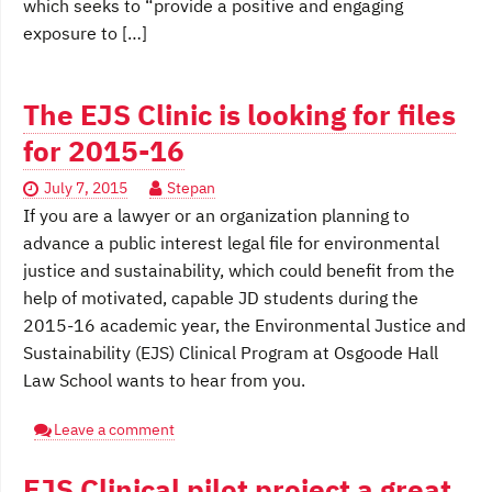
which seeks to “provide a positive and engaging
exposure to […]
The EJS Clinic is looking for files
for 2015-16
July 7, 2015
Stepan
If you are a lawyer or an organization planning to
advance a public interest legal file for environmental
justice and sustainability, which could benefit from the
help of motivated, capable JD students during the
2015-16 academic year, the Environmental Justice and
Sustainability (EJS) Clinical Program at Osgoode Hall
Law School wants to hear from you.
Leave a comment
EJS Clinical pilot project a great