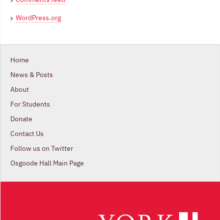
WordPress.org
Home
News & Posts
About
For Students
Donate
Contact Us
Follow us on Twitter
Osgoode Hall Main Page