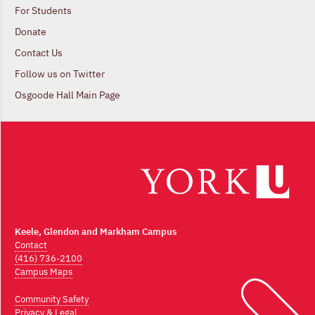
For Students
Donate
Contact Us
Follow us on Twitter
Osgoode Hall Main Page
Keele, Glendon and Markham Campus
Contact
(416) 736-2100
Campus Maps
Community Safety
Privacy & Legal