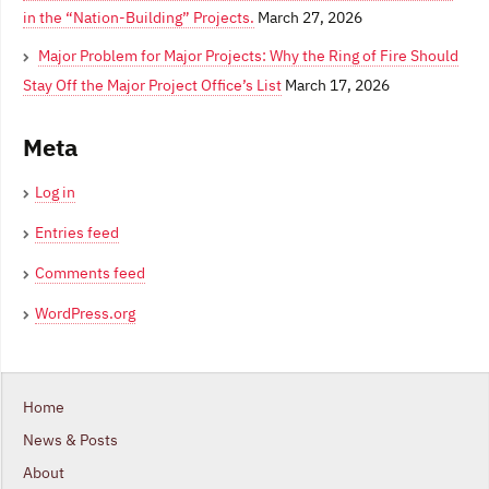
in the “Nation-Building” Projects.
March 27, 2026
Major Problem for Major Projects: Why the Ring of Fire Should
Stay Off the Major Project Office’s List
March 17, 2026
Meta
Log in
Entries feed
Comments feed
WordPress.org
Home
News & Posts
About