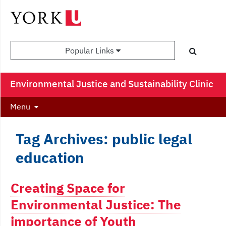
Popular Links
Environmental Justice and Sustainability Clinic
Menu
Tag Archives: public legal
education
Creating Space for
Environmental Justice: The
importance of Youth