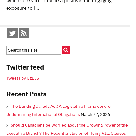
which seeks to “provide a positive and engaging
exposure to […]
Twitter feed
Tweets by OzEJS
Recent Posts
The Building Canada Act: A Legislative Framework for
Undermining International Obligations
March 27, 2026
Should Canadians be Worried about the Growing Power of the
Executive Branch? The Recent Inclusion of Henry VIII Clauses