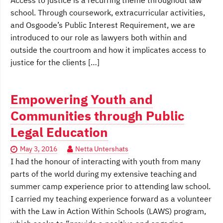
Access to justice is a recurring theme throughout law
school. Through coursework, extracurricular activities,
and Osgoode’s Public Interest Requirement, we are
introduced to our role as lawyers both within and
outside the courtroom and how it implicates access to
justice for the clients […]
Empowering Youth and
Communities through Public
Legal Education
May 3, 2016
Netta Untershats
I had the honour of interacting with youth from many
parts of the world during my extensive teaching and
summer camp experience prior to attending law school.
I carried my teaching experience forward as a volunteer
with the Law in Action Within Schools (LAWS) program,