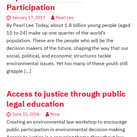
Participation
January 17, 2017
Pearl Lee
By Pearl Lee Today, about 1.8 billion young people (aged
10 to 24) make up one quarter of the world’s
population. These are the people who will be the
decision makers of the future, shaping the way that our
social, political, and economic structures tackle
environmental issues. Yet too many of these youth still
grapple […]
Access to justice through public
legal education
June 15, 2016
Nina
Creating an environmental law workshop to encourage
public participation in environmental decision-making